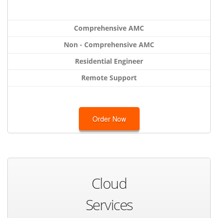
Comprehensive AMC
Non - Comprehensive AMC
Residential Engineer
Remote Support
Order Now
Cloud
Services