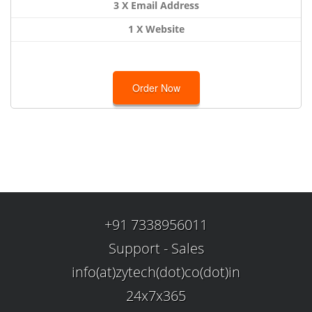
3 X Email Address
1 X Website
Order Now
+91 7338956011
Support
-
Sales
info(at)zytech(dot)co(dot)in
24x7x365