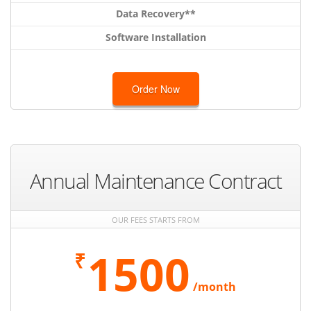
Data Recovery**
Software Installation
Order Now
Annual Maintenance Contract
OUR FEES STARTS FROM
1500
₹
/month