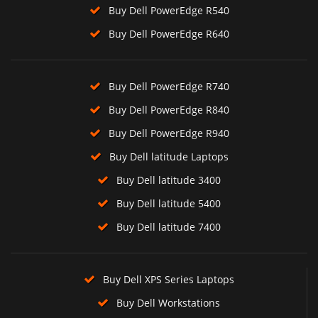
Buy Dell PowerEdge R540
Buy Dell PowerEdge R640
Buy Dell PowerEdge R740
Buy Dell PowerEdge R840
Buy Dell PowerEdge R940
Buy Dell latitude Laptops
Buy Dell latitude 3400
Buy Dell latitude 5400
Buy Dell latitude 7400
Buy Dell XPS Series Laptops
Buy Dell Workstations