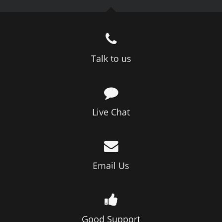
Talk to us
Live Chat
Email Us
Good Support