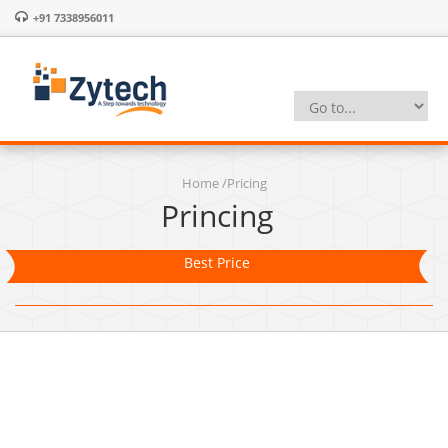
+91 7338956011
Home
/
Pricing
Princing
Best Price