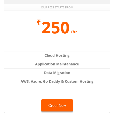
OUR FEES STARTS FROM
250
₹
/hr
Cloud Hosting
Application Maintenance
Data Migration
AWS, Azure, Go Daddy & Custom Hosting
Order Now