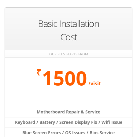
Basic Installation
Cost
OUR FEES STARTS FROM
1500
₹
/visit
Motherboard Repair & Service
Keyboard / Battery / Screen Display Fix / Wifi Issue
Blue Screen Errors / OS Issues / Bios Service