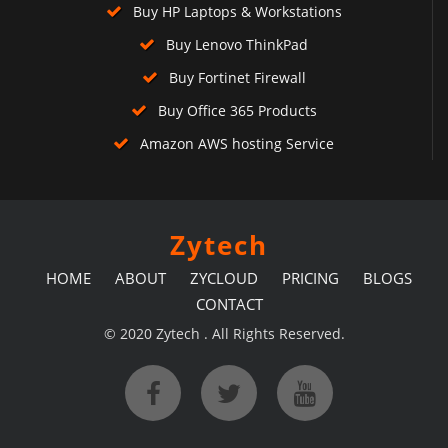
Buy HP Laptops & Workstations
Buy Lenovo ThinkPad
Buy Fortinet Firewall
Buy Office 365 Products
Amazon AWS hosting Service
Zytech
HOME
ABOUT
ZYCLOUD
PRICING
BLOGS
CONTACT
© 2020 Zytech . All Rights Reserved.