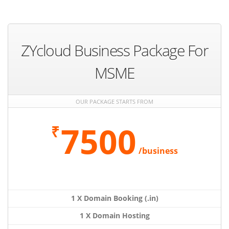
ZYcloud Business Package For
MSME
OUR PACKAGE STARTS FROM
7500
₹
/business
1 X Domain Booking (.in)
1 X Domain Hosting