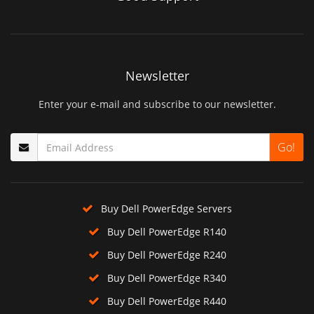
Newsletter
Enter your e-mail and subscribe to our newsletter.
Go!
Buy Dell PowerEdge Servers
Buy Dell PowerEdge R140
Buy Dell PowerEdge R240
Buy Dell PowerEdge R340
Buy Dell PowerEdge R440